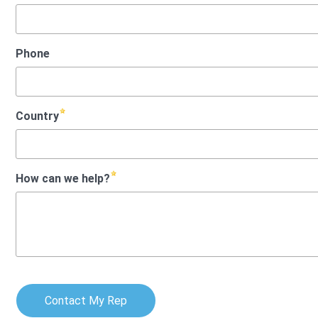
Phone
Country
How can we help?