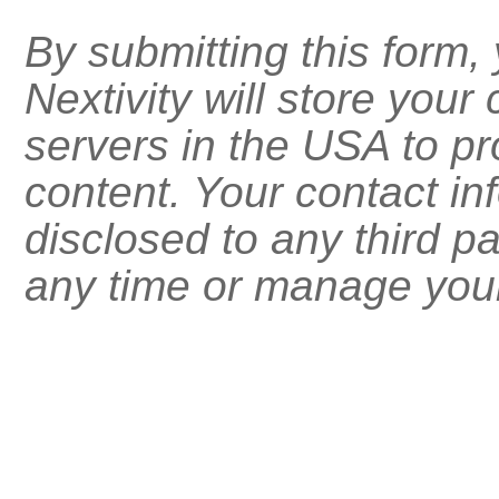
By submitting this form
Nextivity will store your
servers in the USA to pr
content. Your contact inf
disclosed to any third p
any time or manage your