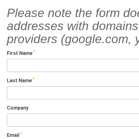
Please note the form do
addresses with domains 
providers (google.com, 
First Name
Last Name
Company
Email